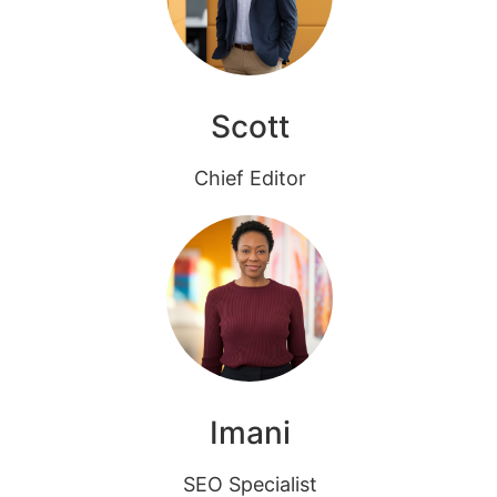
Scott
Chief Editor
Imani
SEO Specialist