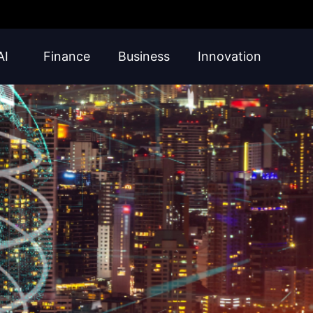
AI
Finance
Business
Innovation