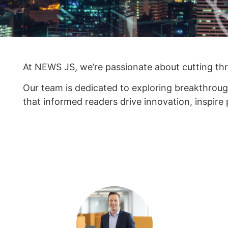
At NEWS JS, we’re passionate about cutting thro
Our team is dedicated to exploring breakthroug
that informed readers drive innovation, inspire