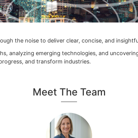
ugh the noise to deliver clear, concise, and insightf
hs, analyzing emerging technologies, and uncovering 
 progress, and transform industries.
Meet The Team