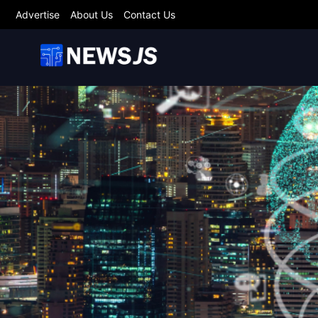
Advertise
About Us
Contact Us