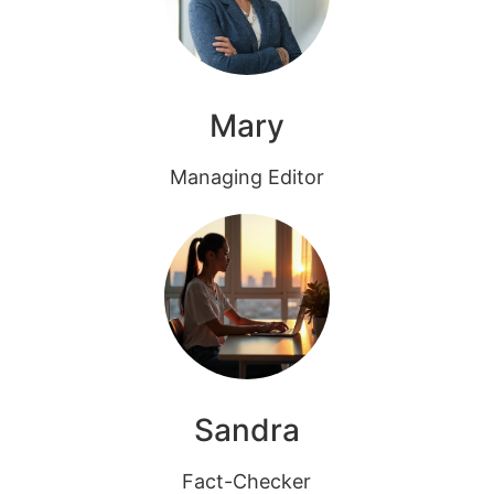
Mary
Managing Editor
Sandra
Fact-Checker