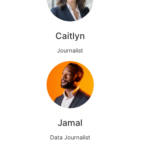
Caitlyn
Journalist
Jamal
Data Journalist