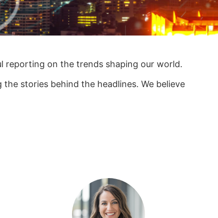
ul reporting on the trends shaping our world.
the stories behind the headlines. We believe