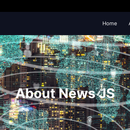
Home
About News JS