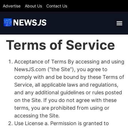
Advertise
About Us
Contact Us
Terms of Service
Acceptance of Terms By accessing and using
NewsJS.com (“the Site”), you agree to
comply with and be bound by these Terms of
Service, all applicable laws and regulations,
and any additional guidelines or rules posted
on the Site. If you do not agree with these
terms, you are prohibited from using or
accessing the Site.
Use License a. Permission is granted to