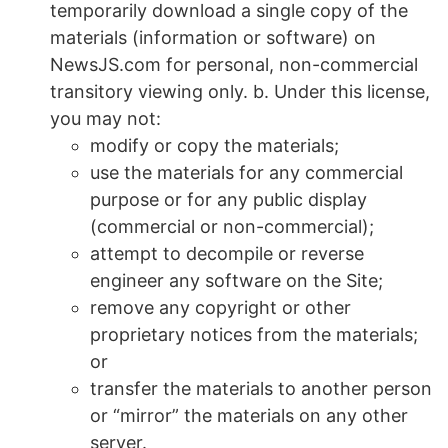
temporarily download a single copy of the
materials (information or software) on
NewsJS.com for personal, non-commercial
transitory viewing only. b. Under this license,
you may not:
modify or copy the materials;
use the materials for any commercial
purpose or for any public display
(commercial or non-commercial);
attempt to decompile or reverse
engineer any software on the Site;
remove any copyright or other
proprietary notices from the materials;
or
transfer the materials to another person
or “mirror” the materials on any other
server.