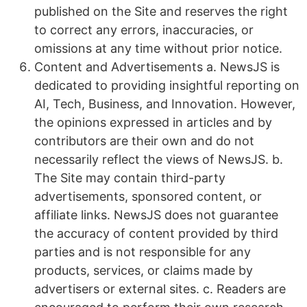
published on the Site and reserves the right
to correct any errors, inaccuracies, or
omissions at any time without prior notice.
Content and Advertisements a. NewsJS is
dedicated to providing insightful reporting on
AI, Tech, Business, and Innovation. However,
the opinions expressed in articles and by
contributors are their own and do not
necessarily reflect the views of NewsJS. b.
The Site may contain third-party
advertisements, sponsored content, or
affiliate links. NewsJS does not guarantee
the accuracy of content provided by third
parties and is not responsible for any
products, services, or claims made by
advertisers or external sites. c. Readers are