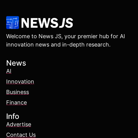
Welcome to News JS, your premier hub for AI
innovation news and in-depth research.
News
AI
Innovation
Business
Finance
Info
Advertise
Contact Us