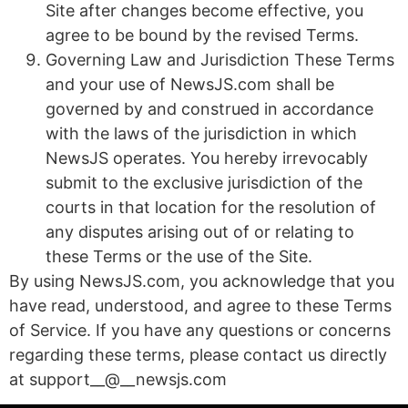
Site after changes become effective, you
agree to be bound by the revised Terms.
Governing Law and Jurisdiction These Terms
and your use of NewsJS.com shall be
governed by and construed in accordance
with the laws of the jurisdiction in which
NewsJS operates. You hereby irrevocably
submit to the exclusive jurisdiction of the
courts in that location for the resolution of
any disputes arising out of or relating to
these Terms or the use of the Site.
By using NewsJS.com, you acknowledge that you
have read, understood, and agree to these Terms
of Service. If you have any questions or concerns
regarding these terms, please contact us directly
at support__@__newsjs.com