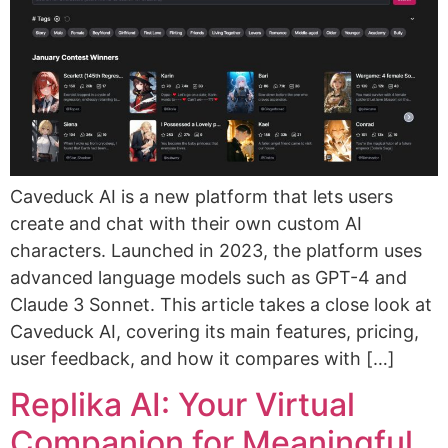
Caveduck AI is a new platform that lets users
create and chat with their own custom AI
characters. Launched in 2023, the platform uses
advanced language models such as GPT-4 and
Claude 3 Sonnet. This article takes a close look at
Caveduck AI, covering its main features, pricing,
user feedback, and how it compares with […]
Replika AI: Your Virtual
Companion for Meaningful