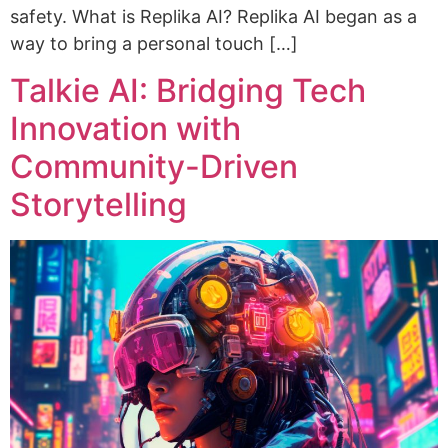
safety. What is Replika AI? Replika AI began as a
way to bring a personal touch […]
Talkie AI: Bridging Tech
Innovation with
Community-Driven
Storytelling