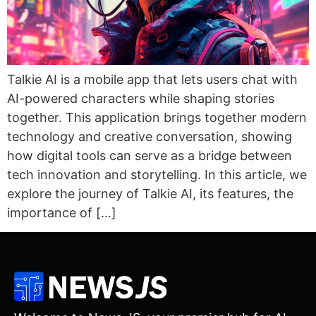
Talkie AI is a mobile app that lets users chat with
AI-powered characters while shaping stories
together. This application brings together modern
technology and creative conversation, showing
how digital tools can serve as a bridge between
tech innovation and storytelling. In this article, we
explore the journey of Talkie AI, its features, the
importance of […]