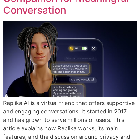
Conversation
Replika AI is a virtual friend that offers supportive
and engaging conversations. It started in 2017
and has grown to serve millions of users. This
article explains how Replika works, its main
features, and the discussion around privacy and