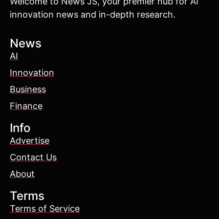
Welcome to News JS, your premier hub for AI
innovation news and in-depth research.
News
AI
Innovation
Business
Finance
Info
Advertise
Contact Us
About
Terms
Terms of Service