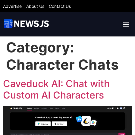
Advertise
About Us
Contact Us
Category:
Character Chats
Caveduck AI: Chat with
Custom AI Characters