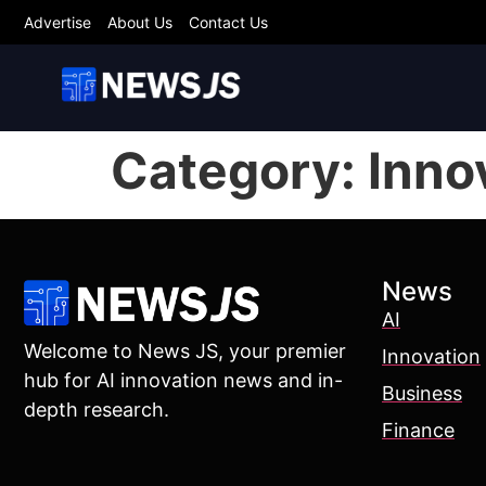
Advertise
About Us
Contact Us
Category:
Inno
News
AI
Welcome to News JS, your premier
Innovation
hub for AI innovation news and in-
Business
depth research.
Finance