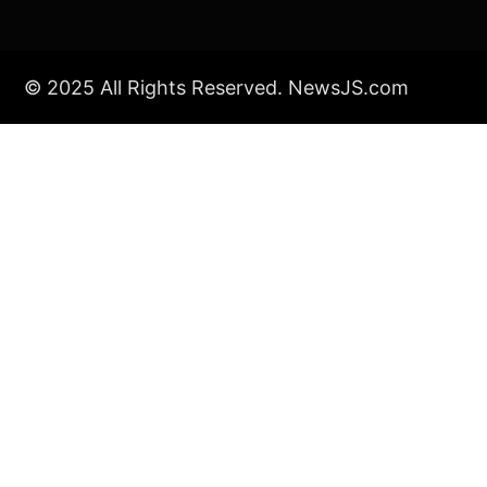
© 2025 All Rights Reserved. NewsJS.com