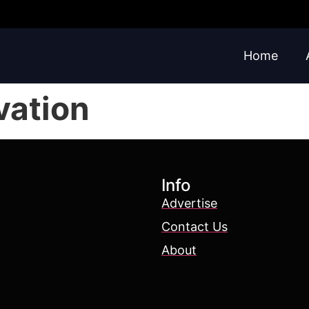
Home
vation
Info
Advertise
Contact Us
About