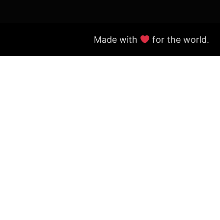
Made with
for the world.