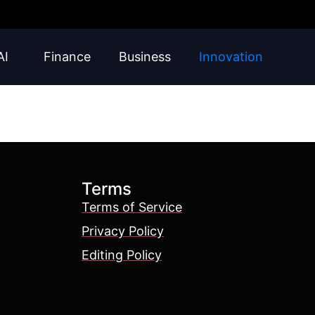
AI
Finance
Business
Innovation
Terms
Terms of Service
Privacy Policy
Editing Policy