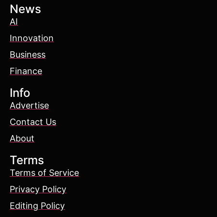
News
AI
Innovation
Business
Finance
Info
Advertise
Contact Us
About
Terms
Terms of Service
Privacy Policy
Editing Policy