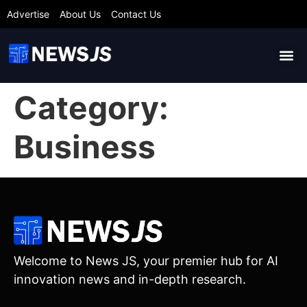
Advertise
About Us
Contact Us
Category:
Business
Welcome to News JS, your premier hub for AI
innovation news and in-depth research.