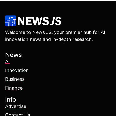
Welcome to News JS, your premier hub for AI
innovation news and in-depth research.
News
AI
Innovation
Business
Finance
Info
Advertise
Contact Us