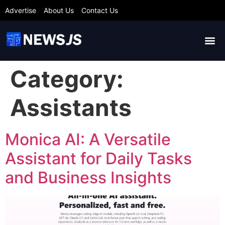
Advertise
About Us
Contact Us
Category:
Assistants
Monica AI: A Versatile
Assistant for Daily Tasks
and Business Insights