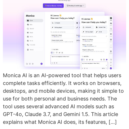
Monica AI is an AI-powered tool that helps users
complete tasks efficiently. It works on browsers,
desktops, and mobile devices, making it simple to
use for both personal and business needs. The
tool uses several advanced AI models such as
GPT-4o, Claude 3.7, and Gemini 1.5. This article
explains what Monica AI does, its features, […]