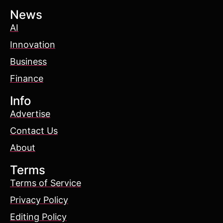
News
AI
Innovation
Business
Finance
Info
Advertise
Contact Us
About
Terms
Terms of Service
Privacy Policy
Editing Policy