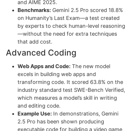
and AIME 2025.
Benchmarks:
Gemini 2.5 Pro scored 18.8%
on Humanity’s Last Exam—a test created
by experts to check human-level reasoning
—without the need for extra techniques
that add cost.
Advanced Coding
Web Apps and Code:
The new model
excels in building web apps and
transforming code. It scored 63.8% on the
industry standard test SWE-Bench Verified,
which measures a model’s skill in writing
and editing code.
Example Use:
In demonstrations, Gemini
2.5 Pro has been shown producing
executable code for building a video game