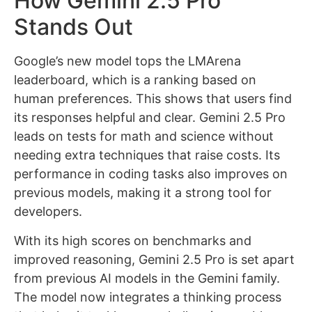
How Gemini 2.5 Pro
Stands Out
Google’s new model tops the LMArena
leaderboard, which is a ranking based on
human preferences. This shows that users find
its responses helpful and clear. Gemini 2.5 Pro
leads on tests for math and science without
needing extra techniques that raise costs. Its
performance in coding tasks also improves on
previous models, making it a strong tool for
developers.
With its high scores on benchmarks and
improved reasoning, Gemini 2.5 Pro is set apart
from previous AI models in the Gemini family.
The model now integrates a thinking process