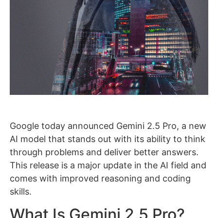
Google today announced Gemini 2.5 Pro, a new
AI model that stands out with its ability to think
through problems and deliver better answers.
This release is a major update in the AI field and
comes with improved reasoning and coding
skills.
What Is Gemini 2.5 Pro?