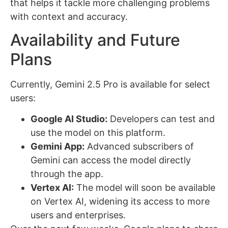
that helps it tackle more challenging problems
with context and accuracy.
Availability and Future
Plans
Currently, Gemini 2.5 Pro is available for select
users:
Google AI Studio:
Developers can test and
use the model on this platform.
Gemini App:
Advanced subscribers of
Gemini can access the model directly
through the app.
Vertex AI:
The model will soon be available
on Vertex AI, widening its access to more
users and enterprises.