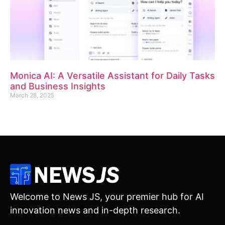
Monica AI: A Versatile Assistant for Daily Tasks
and Business Insights
March 28, 2025
Welcome to News JS, your premier hub for AI
innovation news and in-depth research.