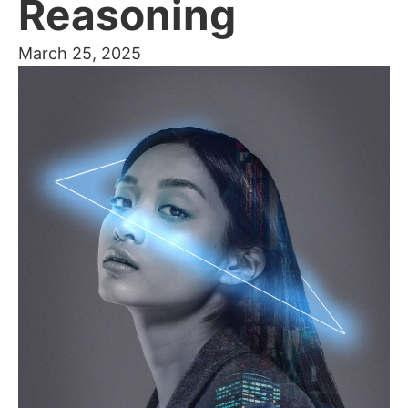
Reasoning
March 25, 2025