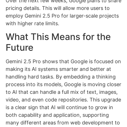
Over the next few weeks, Google plans to share
pricing details. This will allow more users to
employ Gemini 2.5 Pro for larger-scale projects
with higher rate limits.
What This Means for the
Future
Gemini 2.5 Pro shows that Google is focused on
making its AI systems smarter and better at
handling hard tasks. By embedding a thinking
process into its models, Google is moving closer
to AI that can handle a full mix of text, images,
video, and even code repositories. This upgrade
is a clear sign that AI will continue to grow in
both capability and application, supporting
many different areas from web development to