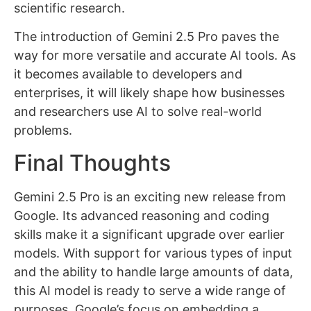
scientific research.
The introduction of Gemini 2.5 Pro paves the
way for more versatile and accurate AI tools. As
it becomes available to developers and
enterprises, it will likely shape how businesses
and researchers use AI to solve real-world
problems.
Final Thoughts
Gemini 2.5 Pro is an exciting new release from
Google. Its advanced reasoning and coding
skills make it a significant upgrade over earlier
models. With support for various types of input
and the ability to handle large amounts of data,
this AI model is ready to serve a wide range of
purposes. Google’s focus on embedding a