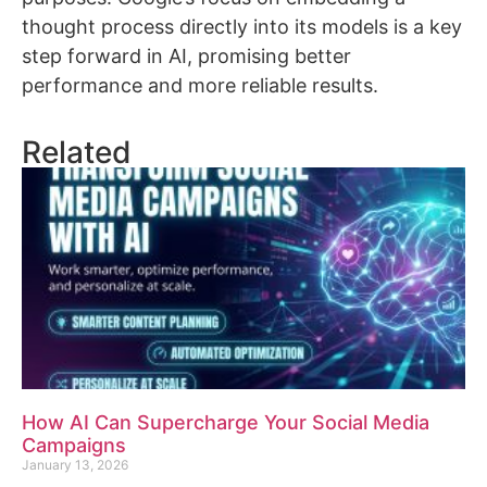
thought process directly into its models is a key
step forward in AI, promising better
performance and more reliable results.
Related
How AI Can Supercharge Your Social Media
Campaigns
January 13, 2026