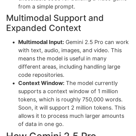
from a simple prompt.
Multimodal Support and
Expanded Context
Multimodal Input:
Gemini 2.5 Pro can work
with text, audio, images, and video. This
means the model is useful in many
different areas, including handling large
code repositories.
Context Window:
The model currently
supports a context window of 1 million
tokens, which is roughly 750,000 words.
Soon, it will support 2 million tokens. This
allows it to process much larger amounts
of data in one go.