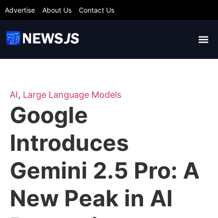
Advertise
About Us
Contact Us
AI
,
Large Language Models
Google
Introduces
Gemini 2.5 Pro: A
New Peak in AI