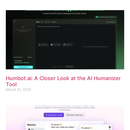
Humbot.ai: A Closer Look at the AI Humanizer
Tool
March 31, 2025