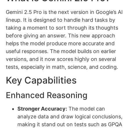
Gemini 2.5 Pro is the next version in Google’s AI
lineup. It is designed to handle hard tasks by
taking a moment to sort through its thoughts
before giving an answer. This new approach
helps the model produce more accurate and
useful responses. The model builds on earlier
versions, and it now scores highly on several
tests, especially in math, science, and coding.
Key Capabilities
Enhanced Reasoning
Stronger Accuracy:
The model can
analyze data and draw logical conclusions,
making it stand out on tests such as GPQA