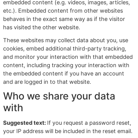
embedded content (e.g. videos, images, articles,
etc.). Embedded content from other websites
behaves in the exact same way as if the visitor
has visited the other website.
These websites may collect data about you, use
cookies, embed additional third-party tracking,
and monitor your interaction with that embedded
content, including tracking your interaction with
the embedded content if you have an account
and are logged in to that website.
Who we share your data
with
Suggested text:
If you request a password reset,
your IP address will be included in the reset email.