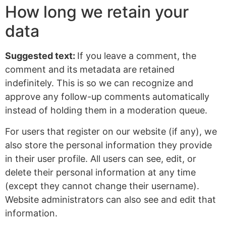
How long we retain your
data
Suggested text:
If you leave a comment, the
comment and its metadata are retained
indefinitely. This is so we can recognize and
approve any follow-up comments automatically
instead of holding them in a moderation queue.
For users that register on our website (if any), we
also store the personal information they provide
in their user profile. All users can see, edit, or
delete their personal information at any time
(except they cannot change their username).
Website administrators can also see and edit that
information.