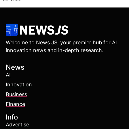
Welcome to News JS, your premier hub for AI
innovation news and in-depth research.
News
AI
Innovation
Business
Finance
Info
Advertise