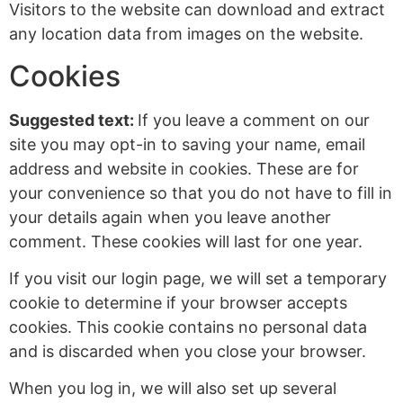
Visitors to the website can download and extract
any location data from images on the website.
Cookies
Suggested text:
If you leave a comment on our
site you may opt-in to saving your name, email
address and website in cookies. These are for
your convenience so that you do not have to fill in
your details again when you leave another
comment. These cookies will last for one year.
If you visit our login page, we will set a temporary
cookie to determine if your browser accepts
cookies. This cookie contains no personal data
and is discarded when you close your browser.
When you log in, we will also set up several