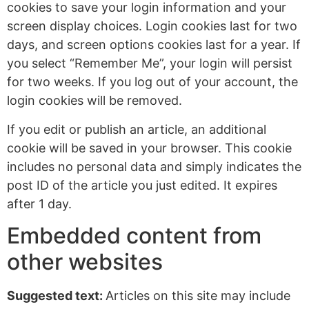
cookies to save your login information and your
screen display choices. Login cookies last for two
days, and screen options cookies last for a year. If
you select “Remember Me”, your login will persist
for two weeks. If you log out of your account, the
login cookies will be removed.
If you edit or publish an article, an additional
cookie will be saved in your browser. This cookie
includes no personal data and simply indicates the
post ID of the article you just edited. It expires
after 1 day.
Embedded content from
other websites
Suggested text:
Articles on this site may include