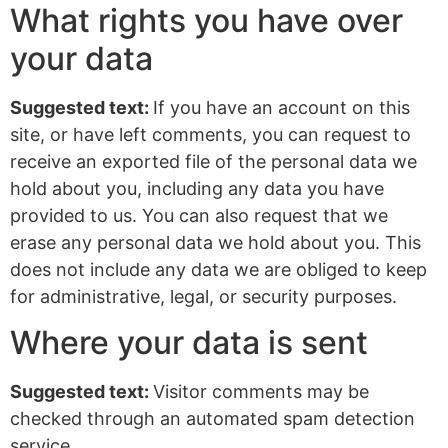
What rights you have over
your data
Suggested text:
If you have an account on this
site, or have left comments, you can request to
receive an exported file of the personal data we
hold about you, including any data you have
provided to us. You can also request that we
erase any personal data we hold about you. This
does not include any data we are obliged to keep
for administrative, legal, or security purposes.
Where your data is sent
Suggested text:
Visitor comments may be
checked through an automated spam detection
service.