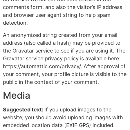
comments form, and also the visitor’s IP address
and browser user agent string to help spam
detection.
An anonymized string created from your email
address (also called a hash) may be provided to
the Gravatar service to see if you are using it. The
Gravatar service privacy policy is available here:
https://automattic.com/privacy/. After approval of
your comment, your profile picture is visible to the
public in the context of your comment.
Media
Suggested text:
If you upload images to the
website, you should avoid uploading images with
embedded location data (EXIF GPS) included.