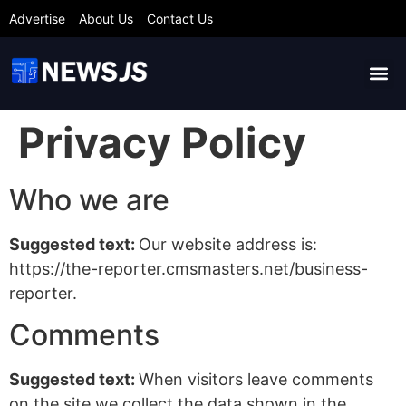
Advertise
About Us
Contact Us
Privacy Policy
Who we are
Suggested text:
Our website address is:
https://the-reporter.cmsmasters.net/business-
reporter.
Comments
Suggested text:
When visitors leave comments
on the site we collect the data shown in the