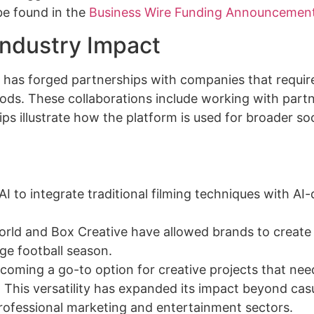
be found in the
Business Wire Funding Announcemen
Industry Impact
. It has forged partnerships with companies that requir
ods. These collaborations include working with part
 illustrate how the platform is used for broader soc
 to integrate traditional filming techniques with AI-
rld and Box Creative have allowed brands to create 
ege football season.
ecoming a go-to option for creative projects that nee
This versatility has expanded its impact beyond cas
 professional marketing and entertainment sectors.