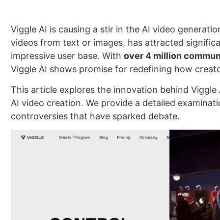
Viggle AI is causing a stir in the AI video genera
videos from text or images, has attracted signific
impressive user base. With
over 4 million commu
Viggle AI shows promise for redefining how creato
This article explores the innovation behind Viggle 
AI video creation. We provide a detailed examinati
controversies that have sparked debate.