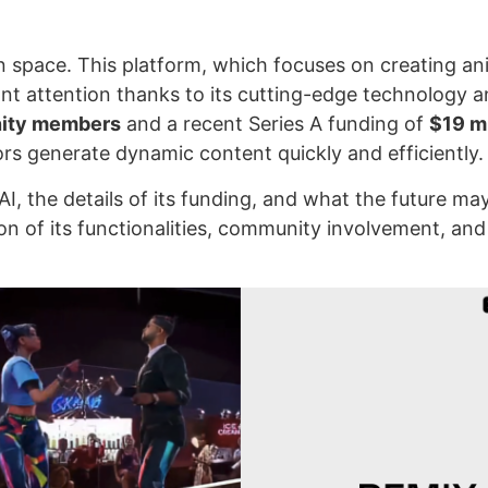
tion space. This platform, which focuses on creating a
ant attention thanks to its cutting-edge technology 
nity members
and a recent Series A funding of
$19 mi
rs generate dynamic content quickly and efficiently.
AI, the details of its funding, and what the future ma
on of its functionalities, community involvement, and