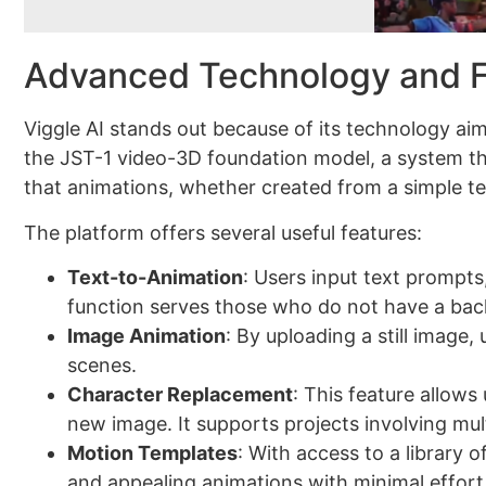
Advanced Technology and F
Viggle AI stands out because of its technology ai
the JST-1 video-3D foundation model, a system th
that animations, whether created from a simple tex
The platform offers several useful features:
Text-to-Animation
: Users input text prompts
function serves those who do not have a bac
Image Animation
: By uploading a still image
scenes.
Character Replacement
: This feature allows
new image. It supports projects involving mul
Motion Templates
: With access to a library o
and appealing animations with minimal effort