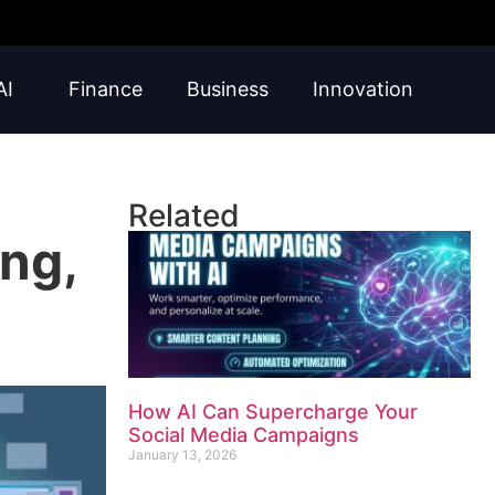
AI
Finance
Business
Innovation
Related
ng,
How AI Can Supercharge Your
Social Media Campaigns
January 13, 2026