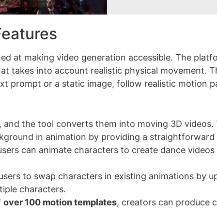
eatures
med at making video generation accessible. The platf
at takes into account realistic physical movement. 
t prompt or a static image, follow realistic motion p
, and the tool converts them into moving 3D videos. 
kground in animation by providing a straightforward
, users can animate characters to create dance videos 
 users to swap characters in existing animations by u
tiple characters.
f
over 100 motion templates
, creators can produce 
.