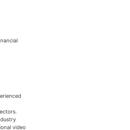
inancial
r
perienced
ectors.
ndustry
ional video