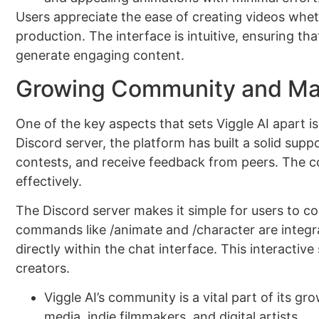
Users appreciate the ease of creating videos whet
production. The interface is intuitive, ensuring t
generate engaging content.
Growing Community and Ma
One of the key aspects that sets Viggle AI apart i
Discord server, the platform has built a solid supp
contests, and receive feedback from peers. The c
effectively.
The Discord server makes it simple for users to c
commands like /animate and /character are integra
directly within the chat interface. This interactiv
creators.
Viggle AI’s community is a vital part of its g
media, indie filmmakers, and digital artists.