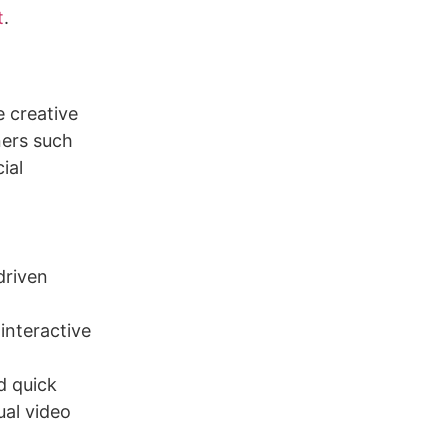
t
.
e creative
ners such
ial
driven
interactive
d quick
ual video