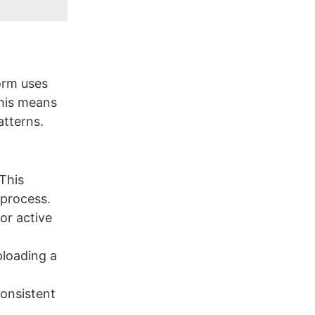
orm uses
This means
atterns.
This
 process.
or active
ploading a
consistent