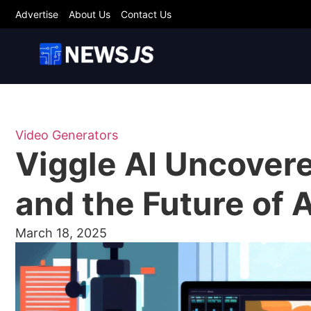
Advertise
About Us
Contact Us
Video Generators
Viggle AI Uncovere
and the Future of 
March 18, 2025