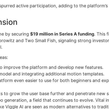
purred active participation, adding to the platform’s
nsion
one by securing
$19 million in Series A funding
. This f
owitz and Two Small Fish, signaling strong investo
l.
eas:
 to improve the platform and develop new features.
model and integrating additional motion templates.
latform even easier to use for both beginners and ex
ts to grow the user base further and penetrate new s
 generation, a field that continues to evolve. Vital i
ke Viggle AI are seen as modern alternatives to tradit