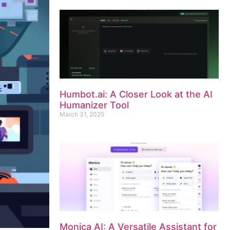
Humbot.ai: A Closer Look at the AI
Humanizer Tool
March 31, 2025
Monica AI: A Versatile Assistant for