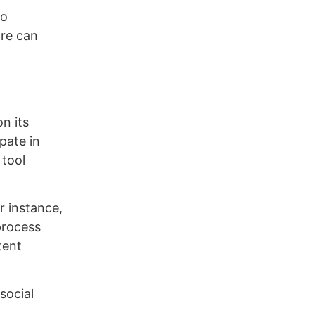
eo
are can
n its
pate in
 tool
r instance,
process
tent
social