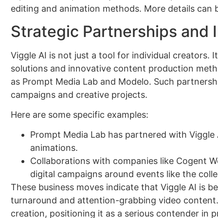
editing and animation methods. More details can 
Strategic Partnerships and 
Viggle AI is not just a tool for individual creators
solutions and innovative content production meth
as Prompt Media Lab and Modelo. Such partnerships
campaigns and creative projects.
Here are some specific examples:
Prompt Media Lab has partnered with Viggle AI
animations.
Collaborations with companies like Cogent Wo
digital campaigns around events like the coll
These business moves indicate that Viggle AI is b
turnaround and attention-grabbing video content. 
creation, positioning it as a serious contender in