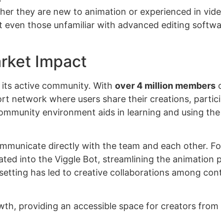
her they are new to animation or experienced in vid
hat even those unfamiliar with advanced editing softw
rket Impact
s its active community. With
over 4 million members
o
ort network where users share their creations, partici
ommunity environment aids in learning and using the
ommunicate directly with the team and each other. Fo
ted into the Viggle Bot, streamlining the animation 
e setting has led to creative collaborations among con
rowth, providing an accessible space for creators from 