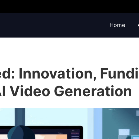
Home
d: Innovation, Fundi
AI Video Generation