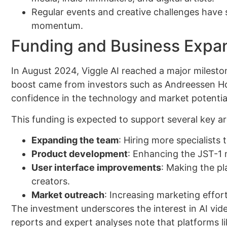
Regular events and creative challenges have s
momentum.
Funding and Business Expa
In August 2024, Viggle AI reached a major milest
boost came from investors such as Andreessen Hor
confidence in the technology and market potentia
This funding is expected to support several key ar
Expanding the team
: Hiring more specialists
Product development
: Enhancing the JST-1 
User interface improvements
: Making the p
creators.
Market outreach
: Increasing marketing effor
The investment underscores the interest in AI video
reports and expert analyses note that platforms li