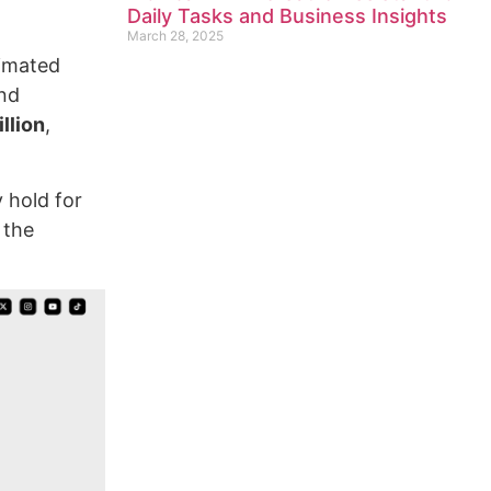
Daily Tasks and Business Insights
March 28, 2025
nimated
and
llion
,
y hold for
 the