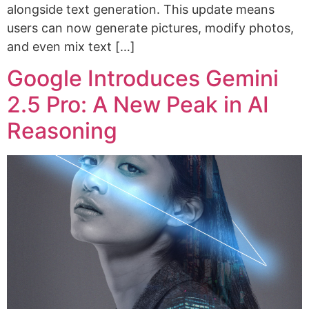
alongside text generation. This update means
users can now generate pictures, modify photos,
and even mix text […]
Google Introduces Gemini
2.5 Pro: A New Peak in AI
Reasoning