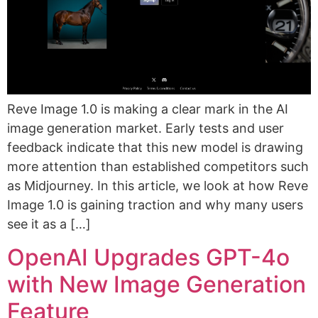
Reve Image 1.0 is making a clear mark in the AI
image generation market. Early tests and user
feedback indicate that this new model is drawing
more attention than established competitors such
as Midjourney. In this article, we look at how Reve
Image 1.0 is gaining traction and why many users
see it as a […]
OpenAI Upgrades GPT-4o
with New Image Generation
Feature