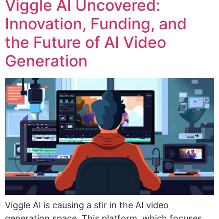
Viggle AI Uncovered:
Innovation, Funding, and
the Future of AI Video
Generation
Viggle AI is causing a stir in the AI video
generation space. This platform, which focuses