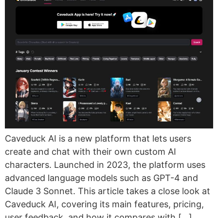
Caveduck AI is a new platform that lets users
create and chat with their own custom AI
characters. Launched in 2023, the platform uses
advanced language models such as GPT-4 and
Claude 3 Sonnet. This article takes a close look at
Caveduck AI, covering its main features, pricing,
user feedback, and how it compares with […]