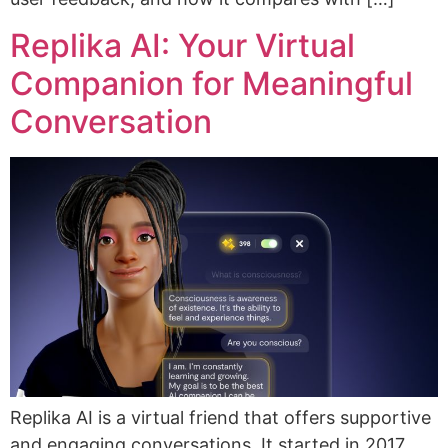
Replika AI: Your Virtual
Companion for Meaningful
Conversation
Replika AI is a virtual friend that offers supportive
and engaging conversations. It started in 2017