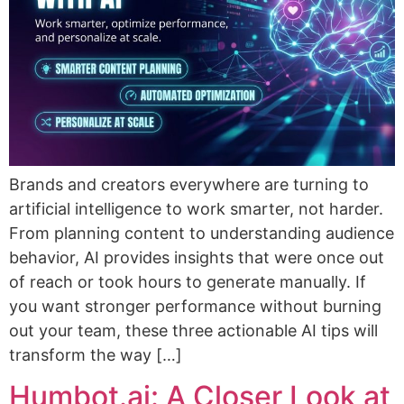
Brands and creators everywhere are turning to
artificial intelligence to work smarter, not harder.
From planning content to understanding audience
behavior, AI provides insights that were once out
of reach or took hours to generate manually. If
you want stronger performance without burning
out your team, these three actionable AI tips will
transform the way […]
Humbot.ai: A Closer Look at