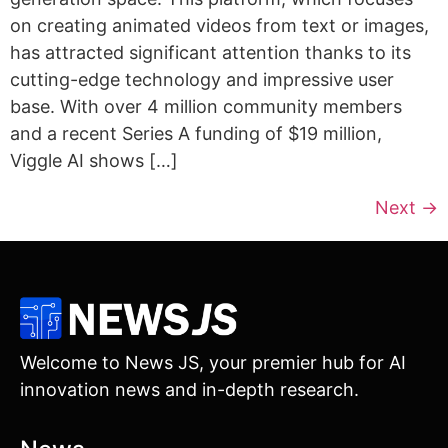
on creating animated videos from text or images,
has attracted significant attention thanks to its
cutting-edge technology and impressive user
base. With over 4 million community members
and a recent Series A funding of $19 million,
Viggle AI shows […]
Next
→
Welcome to News JS, your premier hub for AI
innovation news and in-depth research.