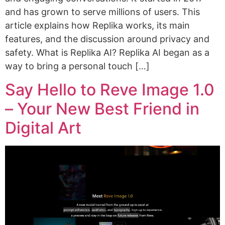
and has grown to serve millions of users. This
article explains how Replika works, its main
features, and the discussion around privacy and
safety. What is Replika AI? Replika AI began as a
way to bring a personal touch […]
Say Hello to Reve Image 1.0
– Your New Best Friend in
Digital Art