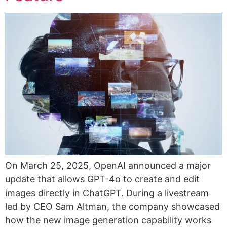
On March 25, 2025, OpenAI announced a major
update that allows GPT-4o to create and edit
images directly in ChatGPT. During a livestream
led by CEO Sam Altman, the company showcased
how the new image generation capability works