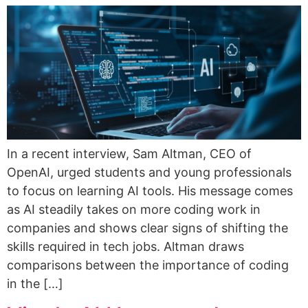
In a recent interview, Sam Altman, CEO of
OpenAI, urged students and young professionals
to focus on learning AI tools. His message comes
as AI steadily takes on more coding work in
companies and shows clear signs of shifting the
skills required in tech jobs. Altman draws
comparisons between the importance of coding
in the […]