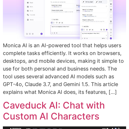
Monica AI is an AI-powered tool that helps users
complete tasks efficiently. It works on browsers,
desktops, and mobile devices, making it simple to
use for both personal and business needs. The
tool uses several advanced AI models such as
GPT-4o, Claude 3.7, and Gemini 1.5. This article
explains what Monica AI does, its features, […]
Caveduck AI: Chat with
Custom AI Characters