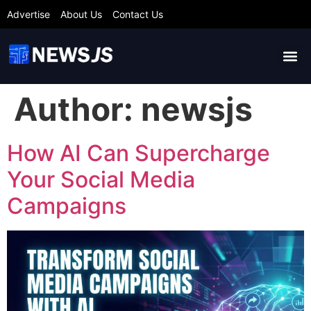
Advertise
About Us
Contact Us
Author:
newsjs
How AI Can Supercharge
Your Social Media
Campaigns