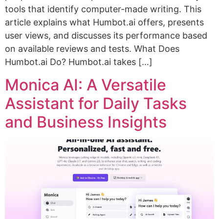
tools that identify computer-made writing. This
article explains what Humbot.ai offers, presents
user views, and discusses its performance based
on available reviews and tests. What Does
Humbot.ai Do? Humbot.ai takes […]
Monica AI: A Versatile
Assistant for Daily Tasks
and Business Insights