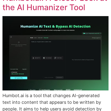
the AI Humanizer Tool
Humbot.ai is a tool that changes AI-generated
text into content that appears to be written by
people. It aims to help users avoid detection by