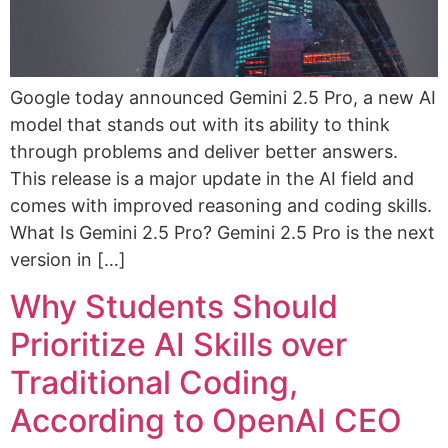
Google today announced Gemini 2.5 Pro, a new AI
model that stands out with its ability to think
through problems and deliver better answers.
This release is a major update in the AI field and
comes with improved reasoning and coding skills.
What Is Gemini 2.5 Pro? Gemini 2.5 Pro is the next
version in […]
Why Students Should
Prioritize AI Skills over
Traditional Coding,
According to OpenAI CEO