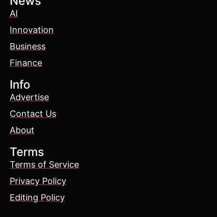
News
AI
Innovation
Business
Finance
Info
Advertise
Contact Us
About
Terms
Terms of Service
Privacy Policy
Editing Policy